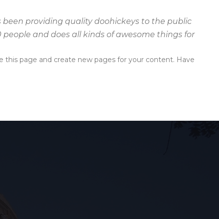
been providing quality doohickeys to the public
0 people and does all kinds of awesome things for
e this page and create new pages for your content. Have