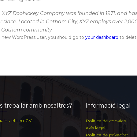
 XYZ Doohickey Company was founded in 1971, and has 
r since. Located in Gotham City, XYZ employs over 2,00
e Gotham community.
a new WordPress user, you should go to
your dashboard
to delet
s treballar amb nosaltres?
Informació legal
ia'ns el teu CV
Política de cookies
Avís legal
Política de privacitat