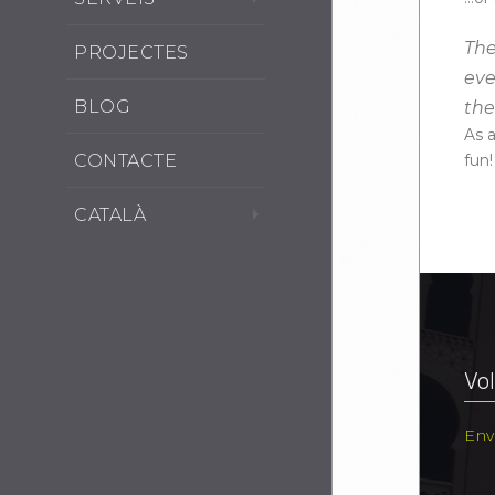
The
PROJECTES
eve
BLOG
th
As 
CONTACTE
fun!
CATALÀ
Vol
Env