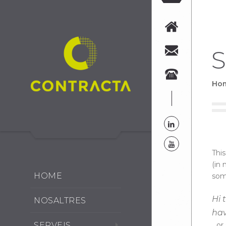
S
Ho
This
(in 
HOME
some
Hi 
NOSALTRES
hav
SERVEIS
…or 