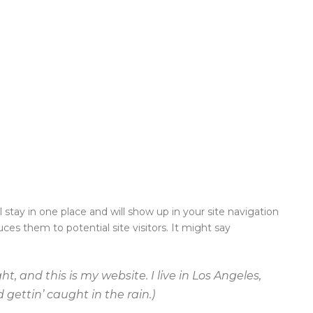
l stay in one place and will show up in your site navigation
es them to potential site visitors. It might say
t, and this is my website. I live in Los Angeles,
gettin’ caught in the rain.)