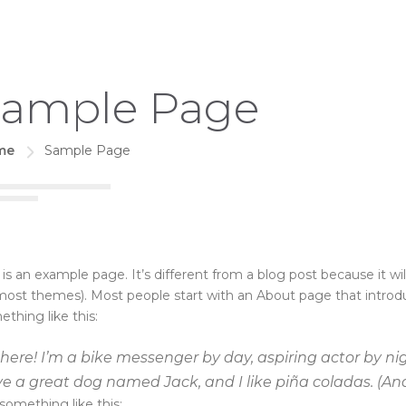
ample Page
me
Sample Page
 is an example page. It’s different from a blog post because it wil
most themes). Most people start with an About page that introduc
thing like this:
there! I’m a bike messenger by day, aspiring actor by nigh
e a great dog named Jack, and I like piña coladas. (And 
something like this: